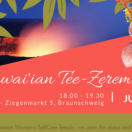
s season Women's Self-Care Temple, we open the space and i