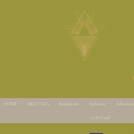
HOME
MEET NIA
Bodywork
Alchemy
Adornme
Gift Card