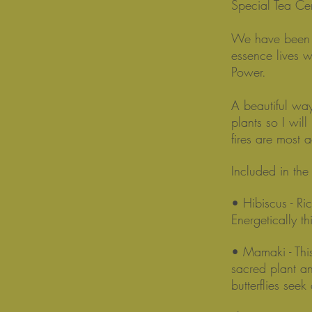
Special Tea C
We have been w
essence lives w
Power.
A beautiful way
plants so I will
fires are most a
Included in th
• Hibiscus - Ri
Energetically t
• Mamaki - Thi
sacred plant and
butterflies seek