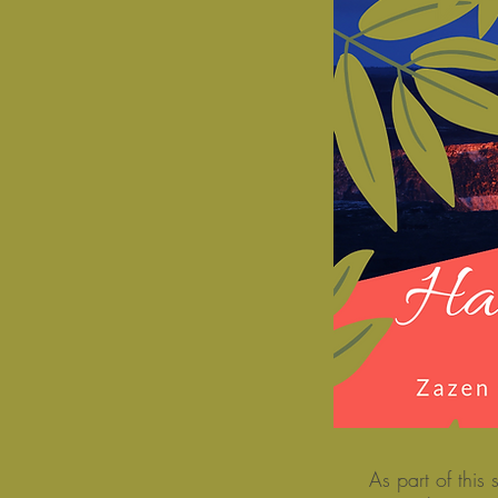
As part of thi