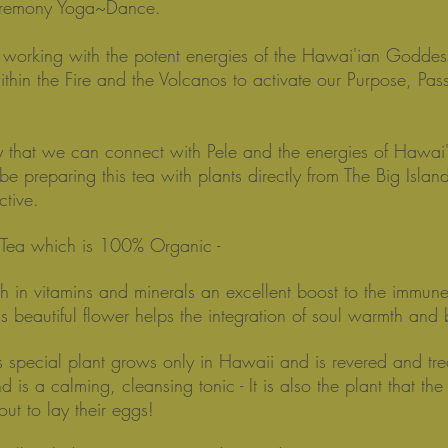
eremony Yoga~Dance.
orking with the potent energies of the Hawai'ian Goddes
ithin the Fire and the Volcanos to activate our Purpose, Pas
 that we can connect with Pele and the energies of Hawai'i
 be preparing this tea with plants directly from The Big Islan
ctive.
e Tea which is 100% Organic -
ch in vitamins and minerals an excellent boost to the immun
his beautiful flower helps the integration of soul warmth and
s special plant grows only in Hawaii and is revered and tr
 is a calming, cleansing tonic - It is also the plant that the
 out to lay their eggs!