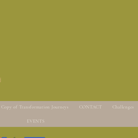
d
Copy of Transformation Journeys
CONTACT
Challenges
EVENTS