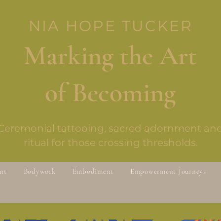
NIA HOPE TUCKER
Marking the Art
of Becoming
Ceremonial tattooing, sacred adornment an
ritual for those crossing thresholds.
nt
Bodywork
Embodiment
Empowerment Journeys