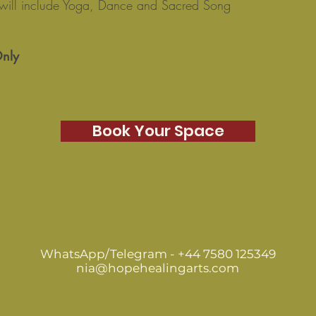
will include Yoga, Dance and Sacred Song
Only
Book Your Space
WhatsApp/Telegram - +44 7580 125349
nia@hopehealingarts.com