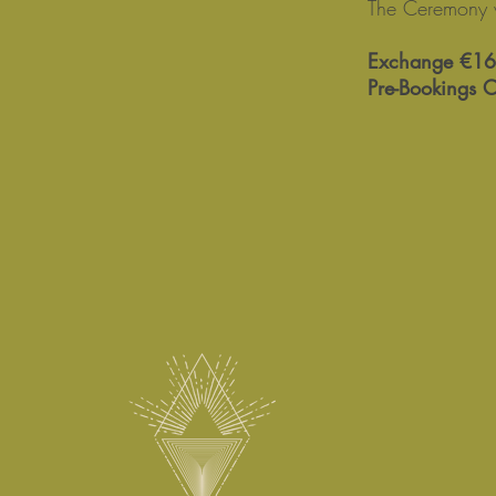
The Ceremony 
Exchange €16
Pre-Bookings 