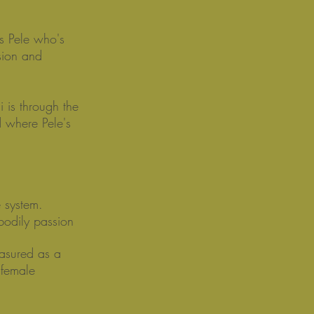
s Pele who's
sion and
 is through the
d where Pele's
e system.
 bodily passion
easured as a
 female