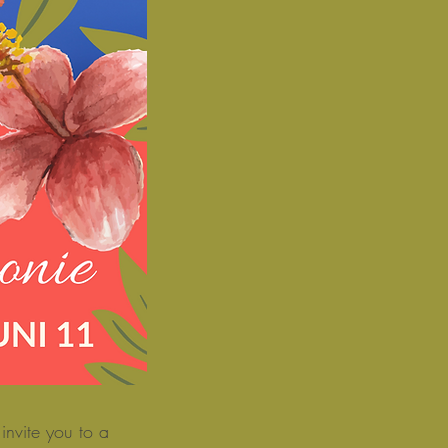
nvite you to a