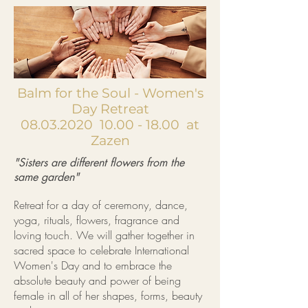
Balm for the Soul - Women's
Day Retreat
08.03.2020
10.00 - 18.00
at
Zazen
"Sisters are different flowers from the
same garden"
Retreat for a day of ceremony, dance,
yoga, rituals, flowers, fragrance and
loving touch. We will gather together in
sacred space to celebrate International
Women's Day and to embrace the
absolute beauty and power of being
female in all of her shapes, forms, beauty