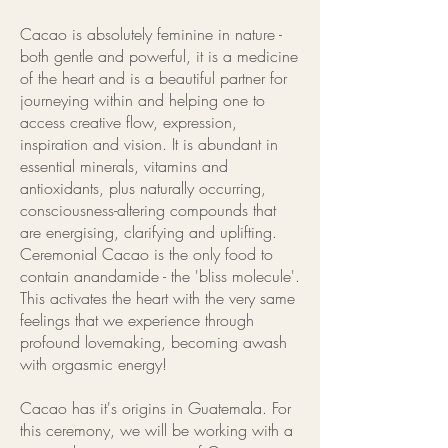
Cacao is absolutely feminine in nature -
both gentle and powerful, it is a medicine
of the heart and is a beautiful partner for
journeying within and helping one to
access creative flow, expression,
inspiration and vision. It is abundant in
essential minerals, vitamins and
antioxidants, plus naturally occurring,
consciousness-altering compounds that
are energising, clarifying and uplifting.
Ceremonial Cacao is the only food to
contain anandamide - the 'bliss molecule'.
This activates the heart with the very same
feelings that we experience through
profound lovemaking, becoming awash
with orgasmic energy!
Cacao has it's origins in Guatemala. For
this ceremony, we will be working with a