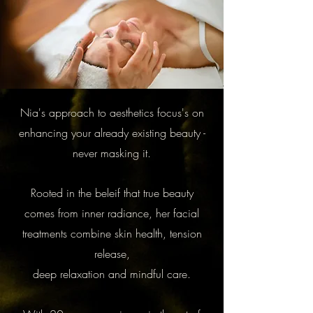
Nia's approach to aesthetics focus's on
enhancing your already existing beauty -
never masking it.
Rooted in the beleif that true beauty
comes from inner radiance, her facial
treatments combine skin health, tension
release,
deep relaxation and mindful care.