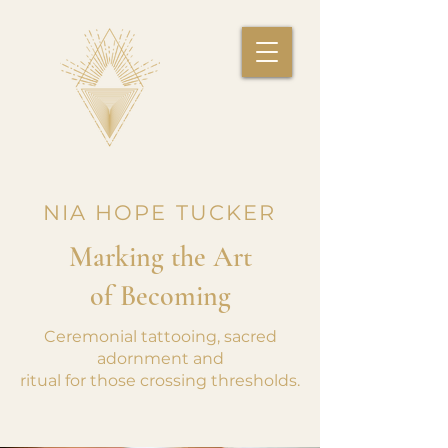
NIA HOPE TUCKER
Marking the Art
of Becoming
Ceremonial tattooing, sacred
adornment and
ritual for those crossing thresholds.