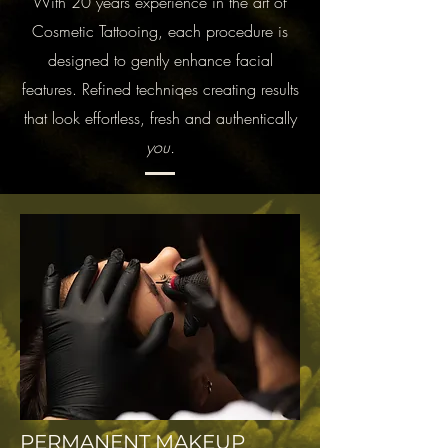
With 20 years experience in the art of
Cosmetic Tattooing, each procedure is
designed to gently enhance facial
features. Refined techniqes creating results
that look effortless, fresh and authentically
you.
PERMANENT MAKEUP