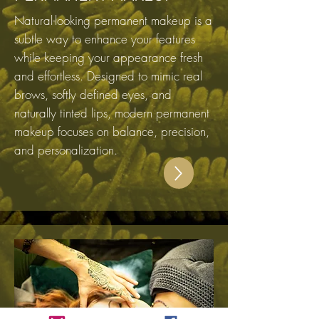
Natural-looking permanent makeup is a
subtle way to enhance your features
while keeping your appearance fresh
and effortless. Designed to mimic real
brows, softly defined eyes, and
naturally tinted lips, modern permanent
makeup focuses on balance, precision,
and personalization.