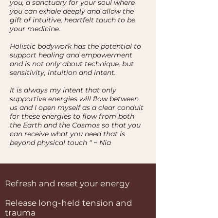
you, a sanctuary for your soul where
you can exhale deeply and allow the
gift of intuitive, heartfelt touch to be
your medicine.
Holistic bodywork has the potential to
support healing and empowerment
and is not only about technique, but
sensitivity, intuition and intent.
It is always my intent that only
supportive energies will flow between
us and I open myself as a clear conduit
for these energies to flow from both
the Earth and the Cosmos so that you
can receive what you need that is
beyond physical touch " ~ Nia
Refresh and reset your energy
Release long-held tension and
trauma