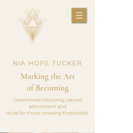
NIA HOPE TUCKER
Marking the Art
of Becoming
Ceremonial tattooing, sacred
adornment and
ritual for those crossing thresholds.