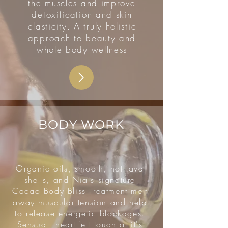
the muscles and improve
detoxification and skin
elasticity. A truly holistic
approach to beauty and
whole body wellness
BODY WORK
Organic oils, smooth, hot lava
shells, and Nia's signature
Cacao Body Bliss Treatment melt
away muscular tension and help
to release energetic blockages.
Sensual, heart-felt touch at it's