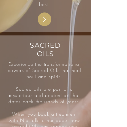
best
SACRED
OILS
Experience the transformational
powers of Sacred Oils that heal
soul and spirit.
Sacred oils are part of a
mysterious and ancient art that
dates back thousands of years.
When you book a treatment
with Nia talk to her about how
Sacred Oils can support you