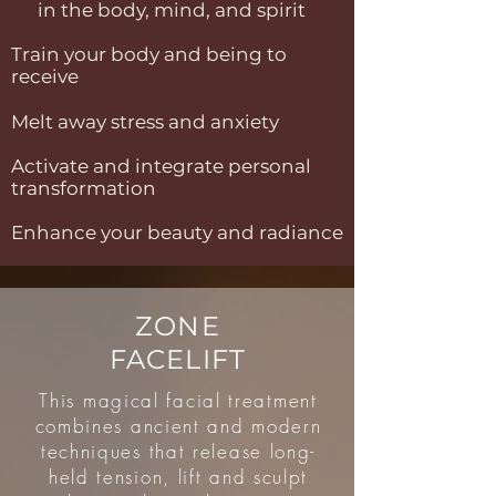
in the body, mind, and spirit
Train your body and being to
receive
Melt away stress and anxiety
Activate and integrate personal
transformation
Enhance your beauty and radiance
ZONE
FACELIFT
This magical facial treatment
combines ancient and modern
techniques that release long-
held tension, lift and sculpt