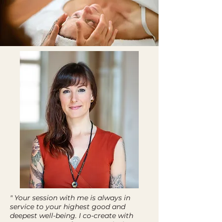
" Your session with me is always in
service to your highest good and
deepest well-being. I co-create with