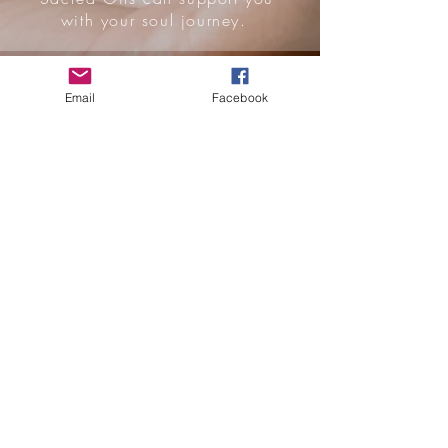
with your soul journey.
WELLNESS
Email
Facebook
PACKAGES
Immerse
yourself
with
wellness
rituals
and
yoga/em
bodiment
sessions.
Available
for 1 or 2
people in