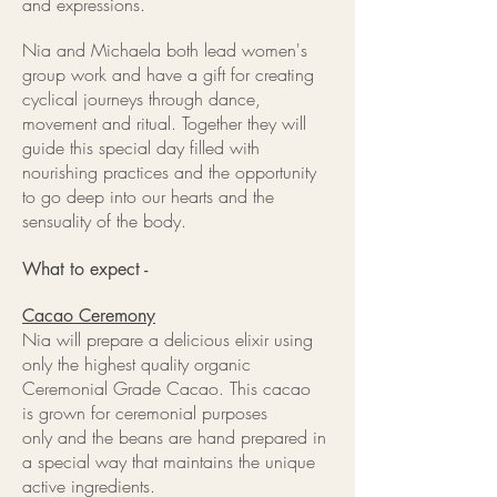
and expressions.
Nia and Michaela both lead women's
group work and have a gift for creating
cyclical journeys through dance,
movement and ritual. Together they will
guide this special day filled with
nourishing practices and the opportunity
to go deep into our hearts and the
sensuality of the body.
What to expect -
Cacao Ceremony
Nia will prepare a delicious elixir using
only the highest quality organic
Ceremonial Grade Cacao. This cacao
is grown for ceremonial purposes
only and the beans are hand prepared in
a special way that maintains the unique
active ingredients.