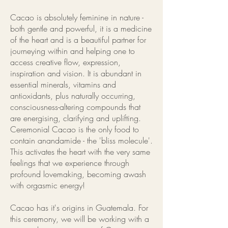
Cacao is absolutely feminine in nature -
both gentle and powerful, it is a medicine
of the heart and is a beautiful partner for
journeying within and helping one to
access creative flow, expression,
inspiration and vision. It is abundant in
essential minerals, vitamins and
antioxidants, plus naturally occurring,
consciousness-altering compounds that
are energising, clarifying and uplifting.
Ceremonial Cacao is the only food to
contain anandamide - the 'bliss molecule'.
This activates the heart with the very same
feelings that we experience through
profound lovemaking, becoming awash
with orgasmic energy!
Cacao has it's origins in Guatemala. For
this ceremony, we will be working with a