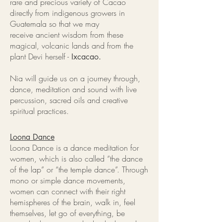
rare and precious variety of Cacao
directly from indigenous growers in
Guatemala so that we may
receive ancient wisdom from these
magical, volcanic lands and from the
plant Devi herself -
Ixcacao.
Nia will guide us on a journey through,
dance, meditation and sound with live
percussion, sacred oils and creative
spiritual practices.
Loona Dance
Loona Dance is a dance meditation for
women, which is also called “the dance
of the lap” or “the temple dance”. Through
mono or simple dance movements,
women can connect with their right
hemispheres of the brain, walk in, feel
themselves, let go of everything, be