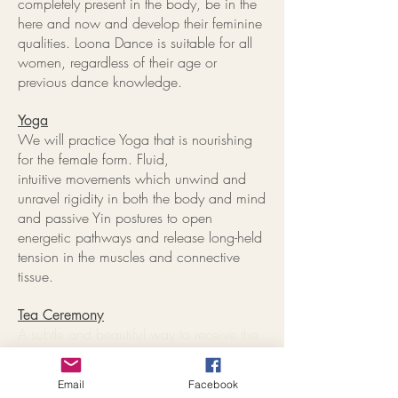
completely present in the body, be in the
here and now and develop their feminine
qualities. Loona Dance is suitable for all
women, regardless of their age or
previous dance knowledge.
Yoga
We will practice Yoga that is nourishing
for the female form. Fluid,
intuitive movements which unwind and
unravel rigidity in both the body and mind
and passive Yin postures to open
energetic pathways and release long-held
tension in the muscles and connective
tissue.
Tea Ceremony
A subtle and beautiful way to receive the
benefits of flowers and plants is through a
pure tea infusion. Served and received
Email
Facebook
ceremonially, we offer our thanks and a