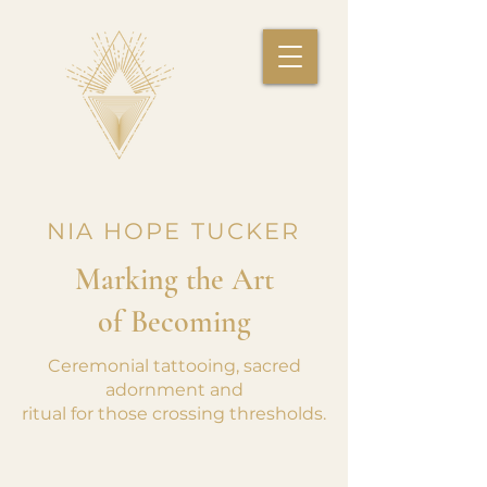
NIA HOPE TUCKER
Marking the Art
of Becoming
Ceremonial tattooing, sacred
adornment and
ritual for those crossing thresholds.