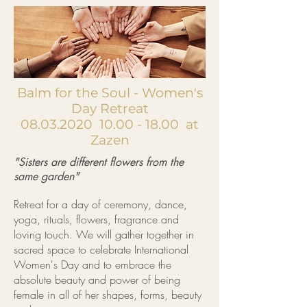
Balm for the Soul - Women's
Day Retreat
08.03.2020
10.00 - 18.00
at
Zazen
"Sisters are different flowers from the
same garden"
Retreat for a day of ceremony, dance,
yoga, rituals, flowers, fragrance and
loving touch. We will gather together in
sacred space to celebrate International
Women's Day and to embrace the
absolute beauty and power of being
female in all of her shapes, forms, beauty